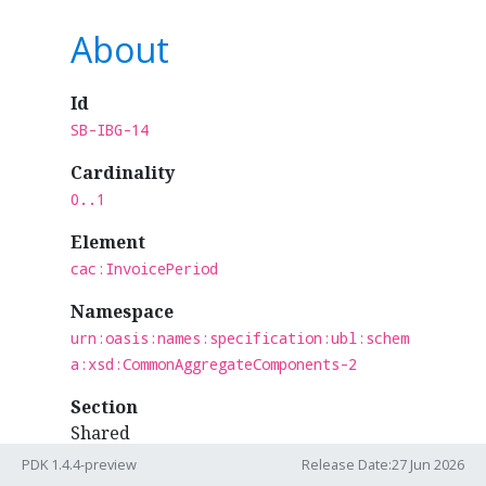
About
Id
SB-IBG-14
Cardinality
0..1
Element
cac:InvoicePeriod
Namespace
urn:oasis:names:specification:ubl:schem
a:xsd:CommonAggregateComponents-2
Section
Shared
PDK 1.4.4-preview
Release Date:27 Jun 2026
Business Term