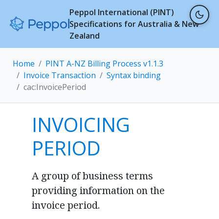
Peppol International (PINT)
Specifications for Australia & New
Zealand
Home
PINT A-NZ Billing Process v1.1.3
Invoice Transaction
Syntax binding
cac:InvoicePeriod
INVOICING
PERIOD
A group of business terms
providing information on the
invoice period.