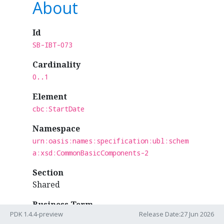
About
Id
SB-IBT-073
Cardinality
0..1
Element
cbc:StartDate
Namespace
urn:oasis:names:specification:ubl:schem
a:xsd:CommonBasicComponents-2
Section
Shared
Business Term
PDK 1.4.4-preview
Release Date:27 Jun 2026
IBT-073 - Invoicing period start date