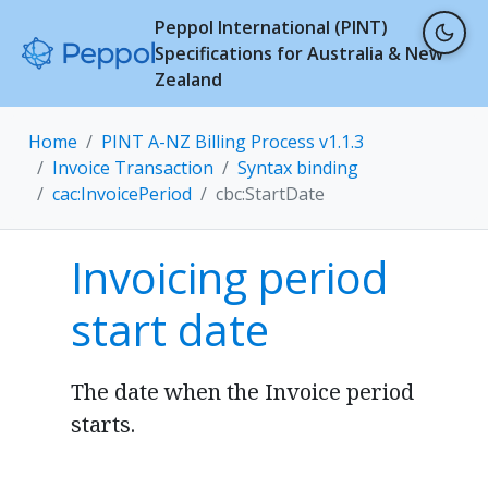
Peppol International (PINT)
Specifications for Australia & New
Zealand
Home
PINT A-NZ Billing Process v1.1.3
Invoice Transaction
Syntax binding
cac:InvoicePeriod
cbc:StartDate
Invoicing period
start date
The date when the Invoice period
starts.