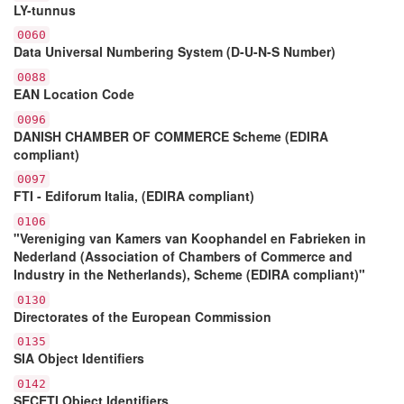
LY-tunnus
0060
Data Universal Numbering System (D-U-N-S Number)
0088
EAN Location Code
0096
DANISH CHAMBER OF COMMERCE Scheme (EDIRA
compliant)
0097
FTI - Ediforum Italia, (EDIRA compliant)
0106
"Vereniging van Kamers van Koophandel en Fabrieken in
Nederland (Association of Chambers of Commerce and
Industry in the Netherlands), Scheme (EDIRA compliant)"
0130
Directorates of the European Commission
0135
SIA Object Identifiers
0142
SECETI Object Identifiers