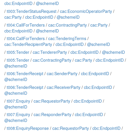
cbc:EndpointID
/
@schemeID
/
t003:TenderStatusRequest
/
cac:EconomicOperatorParty
/
cac:Party
/
cbc:EndpointID
/
@schemeID
/
t004:CallForTenders
/
cac:ContractingParty
/
cac:Party
/
cbc:EndpointID
/
@schemeID
/
t004:CallForTenders
/
cac:TenderingTerms
/
cac:TenderRecipientParty
/
cbc:EndpointID
/
@schemeID
/
t005:Tender
/
cac:TendererParty
/
cbc:EndpointID
/
@schemeID
/
t005:Tender
/
cac:ContractingParty
/
cac:Party
/
cbc:EndpointID
/
@schemeID
/
t006:TenderReceipt
/
cac:SenderParty
/
cbc:EndpointID
/
@schemeID
/
t006:TenderReceipt
/
cac:ReceiverParty
/
cbc:EndpointID
/
@schemeID
/
t007:Enquiry
/
cac:RequestorParty
/
cbc:EndpointID
/
@schemeID
/
t007:Enquiry
/
cac:ResponderParty
/
cbc:EndpointID
/
@schemeID
/
t008:EnquiryResponse
/
cac:RequestorParty
/
cbc:EndpointID
/