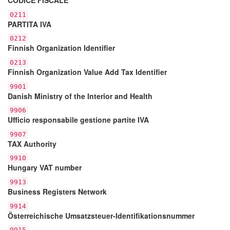
0211
PARTITA IVA
0212
Finnish Organization Identifier
0213
Finnish Organization Value Add Tax Identifier
9901
Danish Ministry of the Interior and Health
9906
Ufficio responsabile gestione partite IVA
9907
TAX Authority
9910
Hungary VAT number
9913
Business Registers Network
9914
Österreichische Umsatzsteuer-Identifikationsnummer
9915