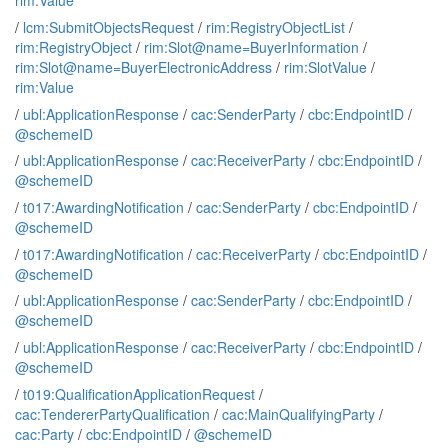
rim:Value
/
lcm:SubmitObjectsRequest
/
rim:RegistryObjectList
/
rim:RegistryObject
/
rim:Slot@name=BuyerInformation
/
rim:Slot@name=BuyerElectronicAddress
/
rim:SlotValue
/
rim:Value
/
ubl:ApplicationResponse
/
cac:SenderParty
/
cbc:EndpointID
/
@schemeID
/
ubl:ApplicationResponse
/
cac:ReceiverParty
/
cbc:EndpointID
/
@schemeID
/
t017:AwardingNotification
/
cac:SenderParty
/
cbc:EndpointID
/
@schemeID
/
t017:AwardingNotification
/
cac:ReceiverParty
/
cbc:EndpointID
/
@schemeID
/
ubl:ApplicationResponse
/
cac:SenderParty
/
cbc:EndpointID
/
@schemeID
/
ubl:ApplicationResponse
/
cac:ReceiverParty
/
cbc:EndpointID
/
@schemeID
/
t019:QualificationApplicationRequest
/
cac:TendererPartyQualification
/
cac:MainQualifyingParty
/
cac:Party
/
cbc:EndpointID
/
@schemeID