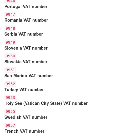
9946
Portugal VAT number
9947
Romania VAT number
9948
Serbia VAT number
9949
Slovenia VAT number
9950
Slovakia VAT number
9951
San Marino VAT number
9952
Turkey VAT number
9953
Holy See (Vatican City State) VAT number
9955
Swedish VAT number
9957
French VAT number