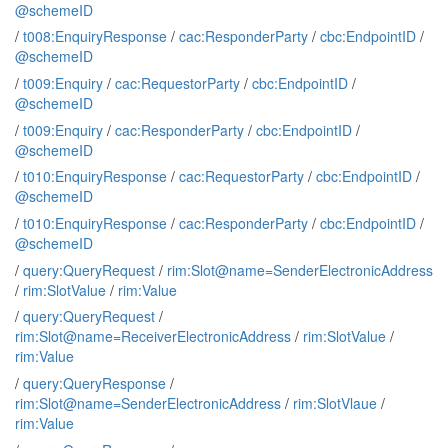
@schemeID
/
t008:EnquiryResponse
/
cac:ResponderParty
/
cbc:EndpointID
/
@schemeID
/
t009:Enquiry
/
cac:RequestorParty
/
cbc:EndpointID
/
@schemeID
/
t009:Enquiry
/
cac:ResponderParty
/
cbc:EndpointID
/
@schemeID
/
t010:EnquiryResponse
/
cac:RequestorParty
/
cbc:EndpointID
/
@schemeID
/
t010:EnquiryResponse
/
cac:ResponderParty
/
cbc:EndpointID
/
@schemeID
/
query:QueryRequest
/
rim:Slot@name=SenderElectronicAddress
/
rim:SlotValue
/
rim:Value
/
query:QueryRequest
/
rim:Slot@name=ReceiverElectronicAddress
/
rim:SlotValue
/
rim:Value
/
query:QueryResponse
/
rim:Slot@name=SenderElectronicAddress
/
rim:SlotVlaue
/
rim:Value