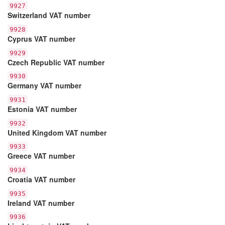
9927
Switzerland VAT number
9928
Cyprus VAT number
9929
Czech Republic VAT number
9930
Germany VAT number
9931
Estonia VAT number
9932
United Kingdom VAT number
9933
Greece VAT number
9934
Croatia VAT number
9935
Ireland VAT number
9936