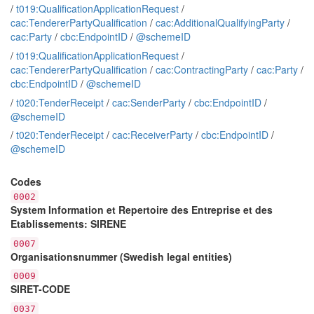
/
t019:QualificationApplicationRequest
/
cac:TendererPartyQualification
/
cac:AdditionalQualifyingParty
/
cac:Party
/
cbc:EndpointID
/
@schemeID
/
t019:QualificationApplicationRequest
/
cac:TendererPartyQualification
/
cac:ContractingParty
/
cac:Party
/
cbc:EndpointID
/
@schemeID
/
t020:TenderReceipt
/
cac:SenderParty
/
cbc:EndpointID
/
@schemeID
/
t020:TenderReceipt
/
cac:ReceiverParty
/
cbc:EndpointID
/
@schemeID
Codes
0002
System Information et Repertoire des Entreprise et des
Etablissements: SIRENE
0007
Organisationsnummer (Swedish legal entities)
0009
SIRET-CODE
0037