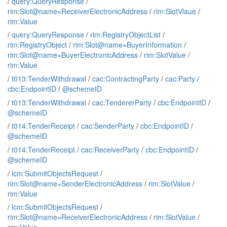
/
query:QueryResponse
/
rim:Slot@name=ReceiverElectronicAddress
/
rim:SlotVlaue
/
rim:Value
/
query:QueryResponse
/
rim:RegistryObjectList
/
rim:RegistryObject
/
rim:Slot@name=BuyerInformation
/
rim:Slot@name=BuyerElectronicAddress
/
rim:SlotValue
/
rim:Value
/
t013:TenderWithdrawal
/
cac:ContractingParty
/
cac:Party
/
cbc:EndpointID
/
@schemeID
/
t013:TenderWithdrawal
/
cac:TendererParty
/
cbc:EndpointID
/
@schemeID
/
t014:TenderReceipt
/
cac:SenderParty
/
cbc:EndpointID
/
@schemeID
/
t014:TenderReceipt
/
cac:ReceiverParty
/
cbc:EndpointID
/
@schemeID
/
lcm:SubmitObjectsRequest
/
rim:Slot@name=SenderElectronicAddress
/
rim:SlotValue
/
rim:Value
/
lcm:SubmitObjectsRequest
/
rim:Slot@name=ReceiverElectronicAddress
/
rim:SlotValue
/