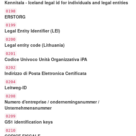
Kennitala - Iceland legal id for individuals and legal entities
0198
ERSTORG
0199
Legal Entity Identifier (LEI)
0200
Legal entity code (Lithuania)
0201
Codice Univoco Unità Organizzativa iPA
0202
Indirizzo di Posta Elettronica Certificata
0204
Leitweg-ID
0208
Numero d'entreprise / ondernemingsnummer /
Unternehmensnummer
0209
GS1 identification keys
0210
CODICE FISCALE