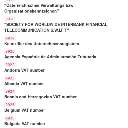
"Österreichisches Verwaltungs bzw.
Organisationskennzeichen"
9918
"SOCIETY FOR WORLDWIDE INTERBANK FINANCIAL,
TELECOMMUNICATION S.W.I.F.T"
9919
Kennziffer des Unternehmensregisters
9920
Agencia Española de Administración Tributaria
9922
Andorra VAT number
9923
Albania VAT number
9924
Bosnia and Herzegovina VAT number
9925
Belgium VAT number
9926
Bulgaria VAT number