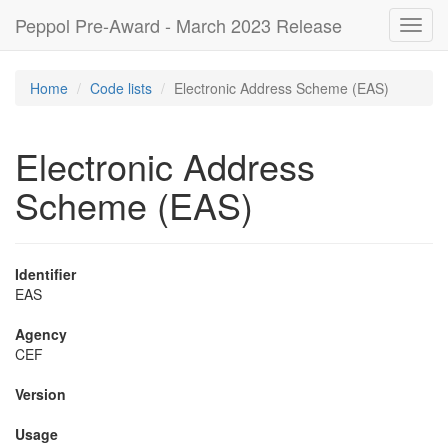
Peppol Pre-Award - March 2023 Release
Toggl
navig
Home
Code lists
Electronic Address Scheme (EAS)
Electronic Address
Scheme (EAS)
Identifier
EAS
Agency
CEF
Version
Usage