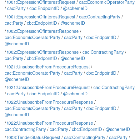
/
t001:ExpressionOfInterestRequest
/
cac:EconomicOperatorParty
/
cac:Party
/
cbc:EndpointID
/
@schemeID
/
t001:ExpressionOfInterestRequest
/
cac:ContractingParty
/
cac:Party
/
cbc:EndpointID
/
@schemeID
/
t002:ExpressionOfInterestResponse
/
cac:EconomicOperatorParty
/
cac:Party
/
cbc:EndpointID
/
@schemeID
/
t002:ExpressionOfInterestResponse
/
cac:ContractingParty
/
cac:Party
/
cbc:EndpointID
/
@schemeID
/
t021:UnsubscribeFromProcedureRequest
/
cac:EconomicOperatorParty
/
cac:Party
/
cbc:EndpointID
/
@schemeID
/
t021:UnsubscribeFromProcedureRequest
/
cac:ContractingParty
/
cac:Party
/
cbc:EndpointID
/
@schemeID
/
t022:UnsubscribeFromProcedureResponse
/
cac:EconomicOperatorParty
/
cac:Party
/
cbc:EndpointID
/
@schemeID
/
t022:UnsubscribeFromProcedureResponse
/
cac:ContractingParty
/
cac:Party
/
cbc:EndpointID
/
@schemeID
/
t003:TenderStatusRequest
/
cac:ContractingParty
/
cac:Party
/