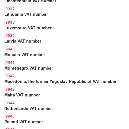
Liechtenstein VAT number
9937
Lithuania VAT number
9938
Luxemburg VAT number
9939
Latvia VAT number
9940
Monaco VAT number
9941
Montenegro VAT number
9942
Macedonia, the former Yugoslav Republic of VAT number
9943
Malta VAT number
9944
Netherlands VAT number
9945
Poland VAT number