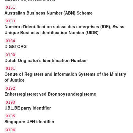
0151
Australian Business Number (ABN) Scheme
0183
Numéro d'identification suisse des enterprises (IDE), Swiss
Unique Business Identification Number (UIDB)
0184
DIGSTORG
0190
Dutch Originator's Identification Number
0191
Centre of Registers and Information Systems of the Ministry
of Justice
0192
Enhetsregisteret ved Bronnoysundregisterne
0193
UBL.BE party identifier
0195
Singapore UEN identifier
0196