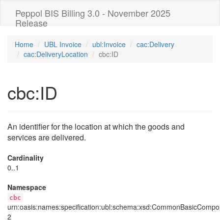
Peppol BIS Billing 3.0 - November 2025
Release
Home
UBL Invoice
ubl:Invoice
cac:Delivery
cac:DeliveryLocation
cbc:ID
cbc:ID
An identifier for the location at which the goods and
services are delivered.
Cardinality
0..1
Namespace
cbc
urn:oasis:names:specification:ubl:schema:xsd:CommonBasicCompo
2