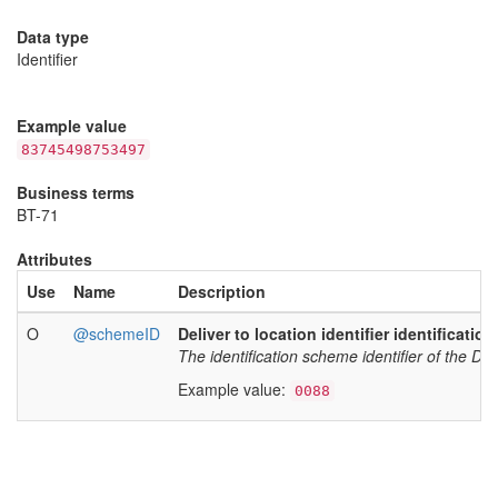
Data type
Identifier
Example value
83745498753497
Business terms
BT-71
Attributes
Use
Name
Description
O
@schemeID
Deliver to location identifier identificatio
The identification scheme identifier of the Deliv
Example value:
0088