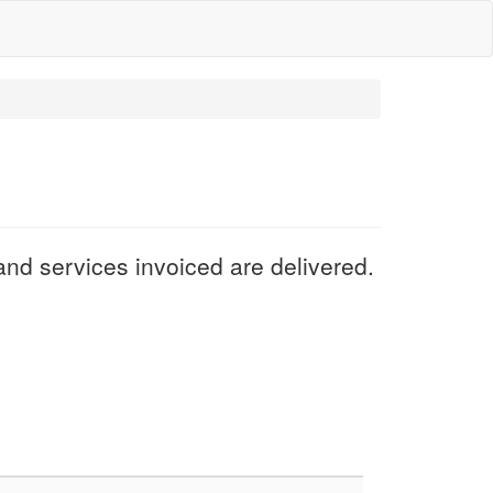
nd services invoiced are delivered.