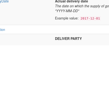
ryDate
Actual delivery date
The date on which the supply of g
"YYYY-MM-DD"
Example value:
2017-12-01
tion
DELIVER PARTY