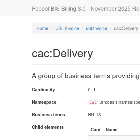
Peppol BIS Billing 3.0 - November 2025 Re
Home
UBL Invoice
ubl:Invoice
cac:Delivery
cac:Delivery
A group of business terms providing
Cardinality
0..1
Namespace
urn:oasis:names:sp
cac
Business terms
BG-13
Child elements
Card
Name