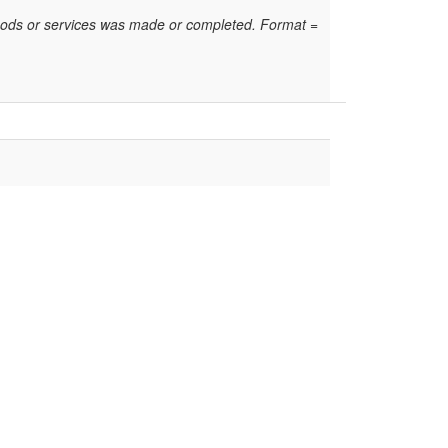
oods or services was made or completed. Format =