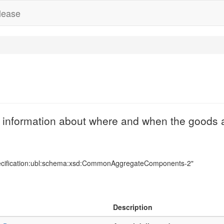
lease
 information about where and when the goods a
ecification:ubl:schema:xsd:CommonAggregateComponents-2"
Description