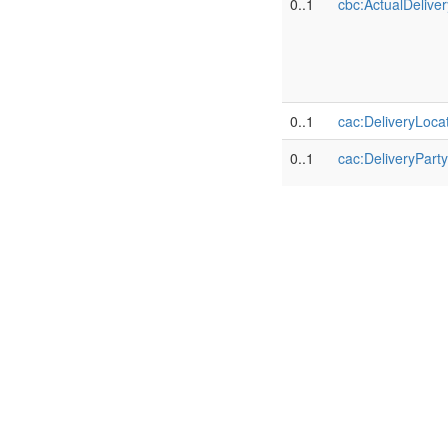
0..1
cbc:ActualDelive
0..1
cac:DeliveryLoca
0..1
cac:DeliveryParty