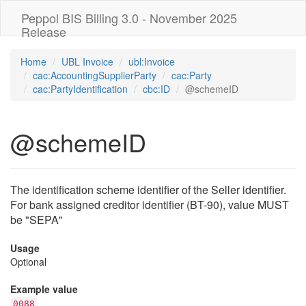
Peppol BIS Billing 3.0 - November 2025
Release
Home
UBL Invoice
ubl:Invoice
cac:AccountingSupplierParty
cac:Party
cac:PartyIdentification
cbc:ID
@schemeID
@schemeID
The identification scheme identifier of the Seller identifier.
For bank assigned creditor identifier (BT-90), value MUST
be "SEPA"
Usage
Optional
Example value
0088