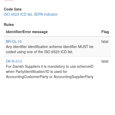
Code lists
ISO 6523 ICD list
,
SEPA indicator
Rules
Identifier/Error message
Flag
BR-CL-10
fatal
Any identifier identification scheme identifier MUST be
coded using one of the ISO 6523 ICD list.
DK-R-013
fatal
For Danish Suppliers it is mandatory to use schemeID
when PartyIdentification/ID is used for
AccountingCustomerParty or AccountingSupplierParty