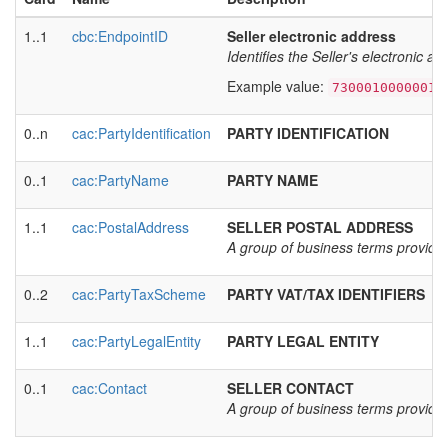
1..1
cbc:EndpointID
Seller electronic address
Identifies the Seller's electronic a
Example value:
7300010000001
0..n
cac:PartyIdentification
PARTY IDENTIFICATION
0..1
cac:PartyName
PARTY NAME
1..1
cac:PostalAddress
SELLER POSTAL ADDRESS
A group of business terms providing
0..2
cac:PartyTaxScheme
PARTY VAT/TAX IDENTIFIERS
1..1
cac:PartyLegalEntity
PARTY LEGAL ENTITY
0..1
cac:Contact
SELLER CONTACT
A group of business terms providing