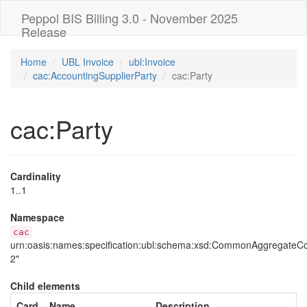
Peppol BIS Billing 3.0 - November 2025
Release
Home
UBL Invoice
ubl:Invoice
cac:AccountingSupplierParty
cac:Party
cac:Party
Cardinality
1..1
Namespace
cac
urn:oasis:names:specification:ubl:schema:xsd:CommonAggregate
2"
Child elements
Card
Name
Description