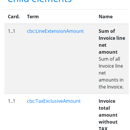
Card.
Term
Name
1..1
cbc:LineExtensionAmount
Sum of
Invoice line
net
amount
Sum of all
Invoice line
net
amounts in
the Invoice.
1..1
cbc:TaxExclusiveAmount
Invoice
total
amount
without
TAX