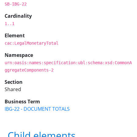
SB-IBG-22
Cardinality
1..1
Element
cac:LegalMonetaryTotal
Namespace
urn:oasis:names:specification:ubl:schema:xsd:CommonA
ggregateComponents-2
Section
Shared
Business Term
IBG-22 - DOCUMENT TOTALS
Child elements