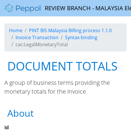
REVIEW BRANCH - MALAYSIA Elect
Home
PINT BIS Malaysia Billing process 1.1.0
Invoice Transaction
Syntax binding
cac:LegalMonetaryTotal
DOCUMENT TOTALS
A group of business terms providing the
monetary totals for the Invoice.
About
Id