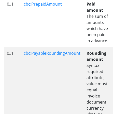
0..1
cbc:PrepaidAmount
Paid
amount
The sum of
amounts
which have
been paid
in advance.
0..1
cbc:PayableRoundingAmount
Rounding
amount
Syntax
required
attribute,
value must
equal
invoice
document
currency