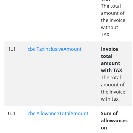
The total
amount of
the Invoice
without
TAX.
1..1
cbc:TaxInclusiveAmount
Invoice
total
amount
with TAX
The total
amount of
the Invoice
with tax.
0..1
cbc:AllowanceTotalAmount
Sum of
allowances
on