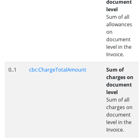
document
level
Sum of all
allowances
on
document
level in the
Invoice.
0..1
cbc:ChargeTotalAmount
Sum of
charges on
document
level
Sum of all
charges on
document
level in the
Invoice.