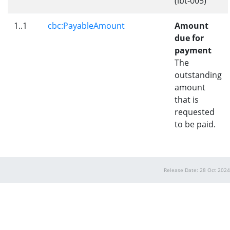
(ibt-005)
1..1
cbc:PayableAmount
Amount
due for
payment
The
outstanding
amount
that is
requested
to be paid.
Release Date: 28 Oct 2024