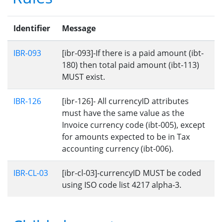
Identifier
Message
IBR-093
[ibr-093]-If there is a paid amount (ibt-
180) then total paid amount (ibt-113)
MUST exist.
IBR-126
[ibr-126]- All currencyID attributes
must have the same value as the
Invoice currency code (ibt-005), except
for amounts expected to be in Tax
accounting currency (ibt-006).
IBR-CL-03
[ibr-cl-03]-currencyID MUST be coded
using ISO code list 4217 alpha-3.