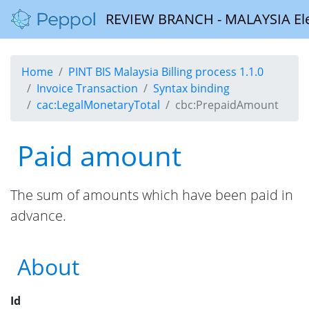
REVIEW BRANCH - MALAYSIA Elect
Home
PINT BIS Malaysia Billing process 1.1.0
Invoice Transaction
Syntax binding
cac:LegalMonetaryTotal
cbc:PrepaidAmount
Paid amount
The sum of amounts which have been paid in
advance.
About
Id