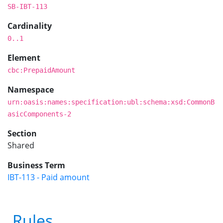
SB-IBT-113
Cardinality
0..1
Element
cbc:PrepaidAmount
Namespace
urn:oasis:names:specification:ubl:schema:xsd:CommonB
asicComponents-2
Section
Shared
Business Term
IBT-113 - Paid amount
Rules