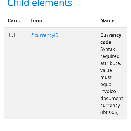
Child elements
Card.
Term
Name
1..1
@currencyID
Currency
code
Syntax
required
attribute,
value
must
equal
invoice
document
currency
(ibt-005)