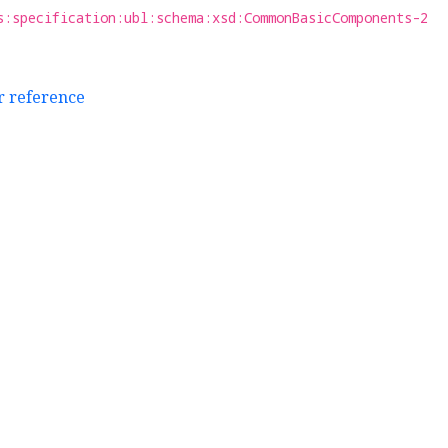
s:specification:ubl:schema:xsd:CommonBasicComponents-2
r reference