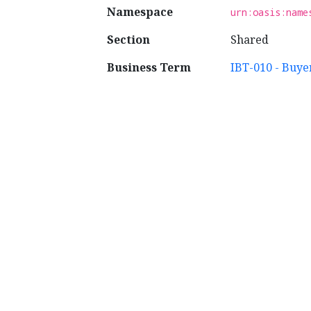
Namespace
urn:oasis:name
Section
Shared
Business Term
IBT-010 - Buye