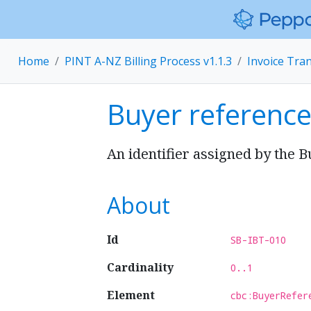
Home
PINT A-NZ Billing Process v1.1.3
Invoice Tra
Buyer referenc
An identifier assigned by the B
About
Id
SB-IBT-010
Cardinality
0..1
Element
cbc:BuyerRefer