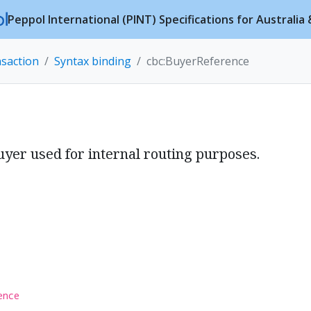
Peppol International (PINT) Specifications for Australi
nsaction
Syntax binding
cbc:BuyerReference
e
uyer used for internal routing purposes.
ence