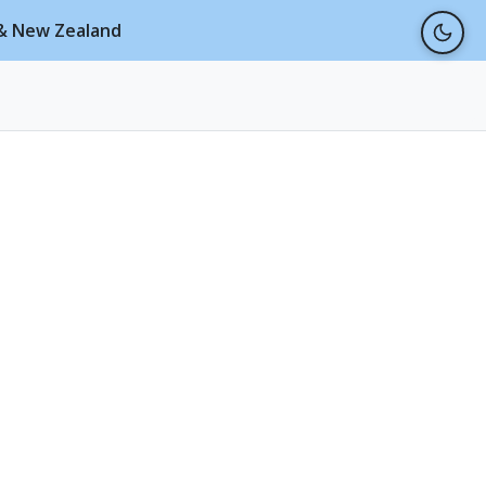
a & New Zealand