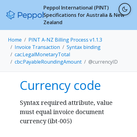
Peppol International (PINT)
Specifications for Australia & New
Zealand
Home
PINT A-NZ Billing Process v1.1.3
Invoice Transaction
Syntax binding
cac:LegalMonetaryTotal
cbc:PayableRoundingAmount
@currencyID
Currency code
Syntax required attribute, value
must equal invoice document
currency (ibt-005)