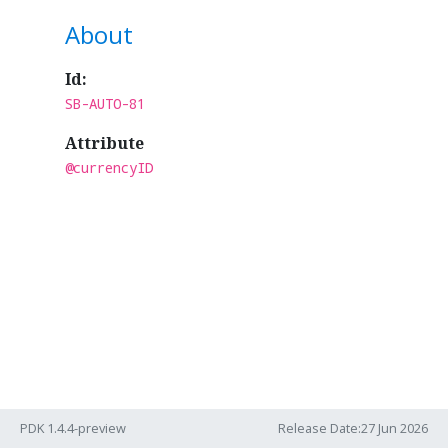
About
Id:
SB-AUTO-81
Attribute
@currencyID
PDK 1.4.4-preview
Release Date:27 Jun 2026