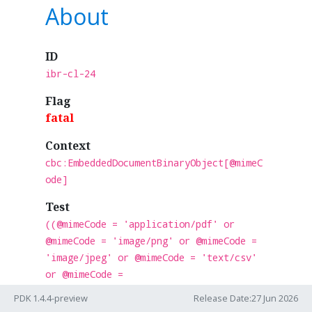
About
ID
ibr-cl-24
Flag
fatal
Context
cbc:EmbeddedDocumentBinaryObject[@mimeC
ode]
Test
((@mimeCode = 'application/pdf' or
@mimeCode = 'image/png' or @mimeCode =
'image/jpeg' or @mimeCode = 'text/csv'
or @mimeCode =
'application/vnd.openxmlformats-
PDK 1.4.4-preview
Release Date:27 Jun 2026
officedocument.spreadsheetml.sheet' or