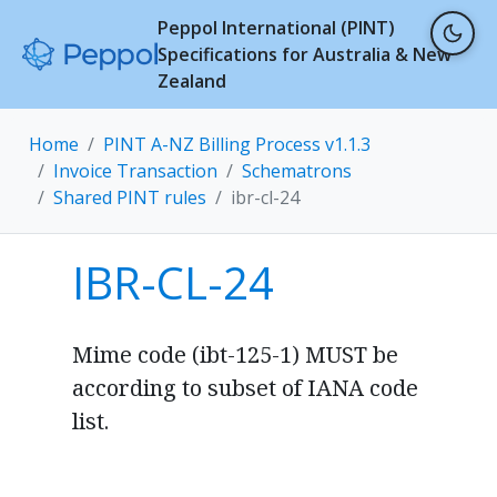
Peppol International (PINT)
Specifications for Australia & New
Zealand
Home
PINT A-NZ Billing Process v1.1.3
Invoice Transaction
Schematrons
Shared PINT rules
ibr-cl-24
IBR-CL-24
Mime code (ibt-125-1) MUST be
according to subset of IANA code
list.