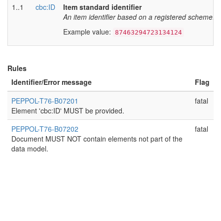
1..1
cbc:ID
Item standard identifier
An item identifier based on a registered scheme. As
Example value:
87463294723134124
Rules
Identifier/Error message
Flag
PEPPOL-T76-B07201
fatal
Element 'cbc:ID' MUST be provided.
PEPPOL-T76-B07202
fatal
Document MUST NOT contain elements not part of the
data model.