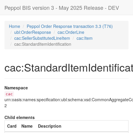
Peppol BIS version 3 - May 2025 Release - DEV
Home
Peppol Order Response transaction 3.3 (T76)
ubl:OrderResponse
cac:OrderLine
cac:SellerSubstitutedLineItem
cac:Item
cac:StandardItemIdentification
cac:StandardItemIdentifica
Namespace
cac
urn:oasis:names:specification:ubl:schema:xsd:CommonAggregate
2
Child elements
Card
Name
Description