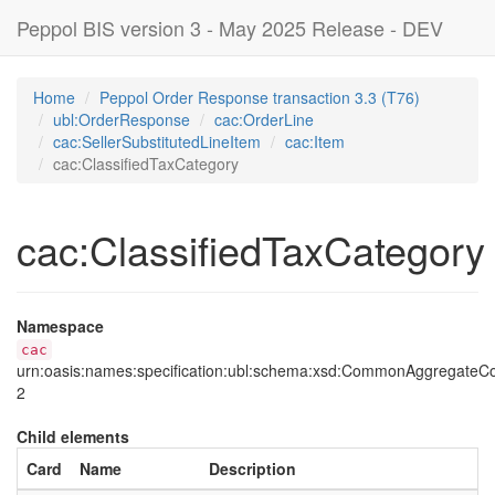
Peppol BIS version 3 - May 2025 Release - DEV
Home
Peppol Order Response transaction 3.3 (T76)
ubl:OrderResponse
cac:OrderLine
cac:SellerSubstitutedLineItem
cac:Item
cac:ClassifiedTaxCategory
cac:ClassifiedTaxCategory
Namespace
cac
urn:oasis:names:specification:ubl:schema:xsd:CommonAggregate
2
Child elements
Card
Name
Description