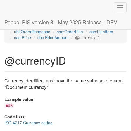
Toggl
navig
Peppol BIS version 3 - May 2025 Release - DEV
Home
Peppol Order Response transaction 3.3 (T76)
ubl:OrderResponse
cac:OrderLine
cac:LineItem
cac:Price
cbc:PriceAmount
@currencyID
@currencyID
Currency identifier, must have the same value as element
"Document currency".
Example value
EUR
Code lists
ISO 4217 Currency codes