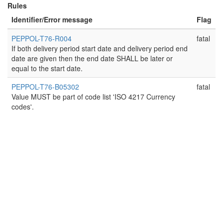
Rules
Identifier/Error message
Flag
PEPPOL-T76-R004
fatal
If both delivery period start date and delivery period end
date are given then the end date SHALL be later or
equal to the start date.
PEPPOL-T76-B05302
fatal
Value MUST be part of code list 'ISO 4217 Currency
codes'.