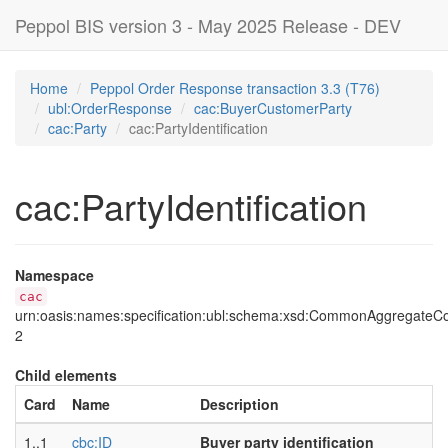
Peppol BIS version 3 - May 2025 Release - DEV
Home
Peppol Order Response transaction 3.3 (T76)
ubl:OrderResponse
cac:BuyerCustomerParty
cac:Party
cac:PartyIdentification
cac:PartyIdentification
Namespace
cac
urn:oasis:names:specification:ubl:schema:xsd:CommonAggregate
2
Child elements
Card
Name
Description
1..1
cbc:ID
Buyer party identification