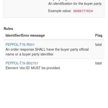
An identification for the buyer party.
Example value:
DK88777654
Rules
Identifier/Error message
Flag
PEPPOL-T76-R001
fatal
An order response SHALL have the buyer party official
name or a buyer party identifier
PEPPOL-T76-B02701
fatal
Element 'cbc:ID' MUST be provided.