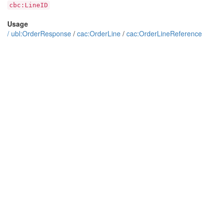
cbc:LineID
Usage
/
ubl:OrderResponse
/
cac:OrderLine
/
cac:OrderLineReference