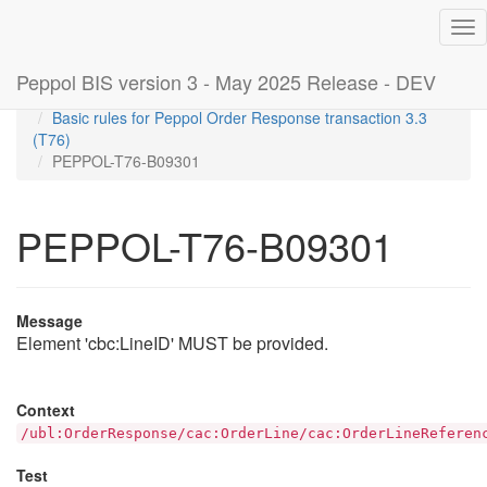
Tog
nav
Peppol BIS version 3 - May 2025 Release - DEV
Home
Rules
Basic rules for Peppol Order Response transaction 3.3
(T76)
PEPPOL-T76-B09301
PEPPOL-T76-B09301
Message
Element 'cbc:LineID' MUST be provided.
Context
/ubl:OrderResponse/cac:OrderLine/cac:OrderLineReferen
Test