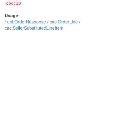
cbc:ID
Usage
/
ubl:OrderResponse
/
cac:OrderLine
/
cac:SellerSubstitutedLineItem