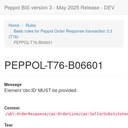
Peppol BIS version 3 - May 2025 Release - DEV
Home
Rules
Basic rules for Peppol Order Response transaction 3.3
(T76)
PEPPOL-T76-B06601
PEPPOL-T76-B06601
Message
Element 'cbc:ID' MUST be provided.
Context
/ubl:OrderResponse/cac:OrderLine/cac:SellerSubstitute
Test