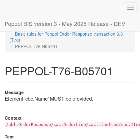
Togg
navi
Peppol BIS version 3 - May 2025 Release - DEV
Home
Rules
Basic rules for Peppol Order Response transaction 3.3
(T76)
PEPPOL-T76-B05701
PEPPOL-T76-B05701
Message
Element 'cbc:Name' MUST be provided.
Context
/ubl:OrderResponse/cac:OrderLine/cac:LineItem/cac:Ite
Test