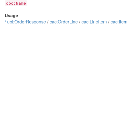
cbc:Name
Usage
/
ubl:OrderResponse
/
cac:OrderLine
/
cac:LineItem
/
cac:Item