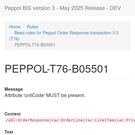
Peppol BIS version 3 - May 2025 Release - DEV
Home
Rules
Basic rules for Peppol Order Response transaction 3.3
(T76)
PEPPOL-T76-B05501
PEPPOL-T76-B05501
Message
Attribute 'unitCode' MUST be present.
Context
/ubl:OrderResponse/cac:OrderLine/cac:LineItem/cac:Pri
Test