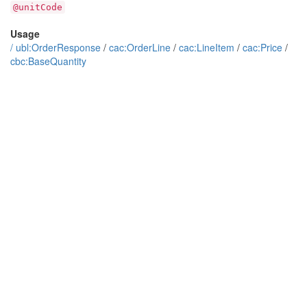
@unitCode
Usage
/
ubl:OrderResponse
/
cac:OrderLine
/
cac:LineItem
/
cac:Price
/
cbc:BaseQuantity