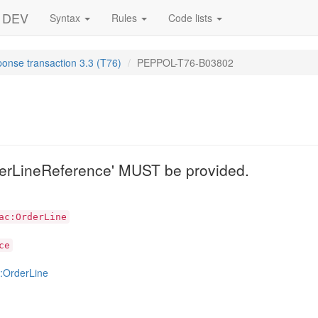
- DEV
Syntax
Rules
Code lists
ponse transaction 3.3 (T76)
PEPPOL-T76-B03802
2
erLineReference' MUST be provided.
ac:OrderLine
ce
:OrderLine