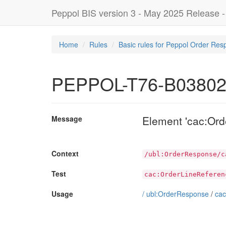
Peppol BIS version 3 - May 2025 Release 
Home
Rules
Basic rules for Peppol Order Res
PEPPOL-T76-B0380
Element 'cac:Ord
Message
Context
/ubl:OrderResponse/c
Test
cac:OrderLineReferen
Usage
/
ubl:OrderResponse
/
cac