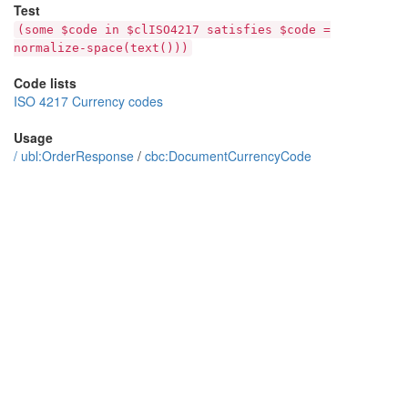
Test
(some $code in $clISO4217 satisfies $code =
normalize-space(text()))
Code lists
ISO 4217 Currency codes
Usage
/
ubl:OrderResponse
/
cbc:DocumentCurrencyCode