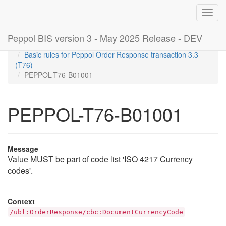
Toggl
navig
Peppol BIS version 3 - May 2025 Release - DEV
Home
Rules
Basic rules for Peppol Order Response transaction 3.3
(T76)
PEPPOL-T76-B01001
PEPPOL-T76-B01001
Message
Value MUST be part of code list 'ISO 4217 Currency
codes'.
Context
/ubl:OrderResponse/cbc:DocumentCurrencyCode