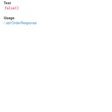
Test
false()
Usage
/
ubl:OrderResponse