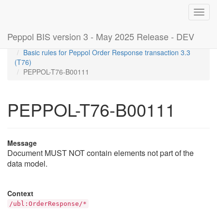
Toggl
navig
Peppol BIS version 3 - May 2025 Release - DEV
Home
Rules
Basic rules for Peppol Order Response transaction 3.3
(T76)
PEPPOL-T76-B00111
PEPPOL-T76-B00111
Message
Document MUST NOT contain elements not part of the
data model.
Context
/ubl:OrderResponse/*