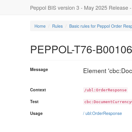
Peppol BIS version 3 - May 2025 Release 
Home
Rules
Basic rules for Peppol Order Res
PEPPOL-T76-B0010
Element 'cbc:Do
Message
Context
/ubl:OrderResponse
Test
cbc:DocumentCurrency
Usage
/
ubl:OrderResponse