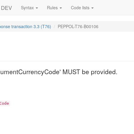
- DEV
Syntax
Rules
Code lists
ponse transaction 3.3 (T76)
PEPPOL-T76-B00106
6
cumentCurrencyCode' MUST be provided.
Code