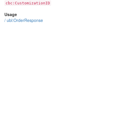
cbc:CustomizationID
Usage
/
ubl:OrderResponse