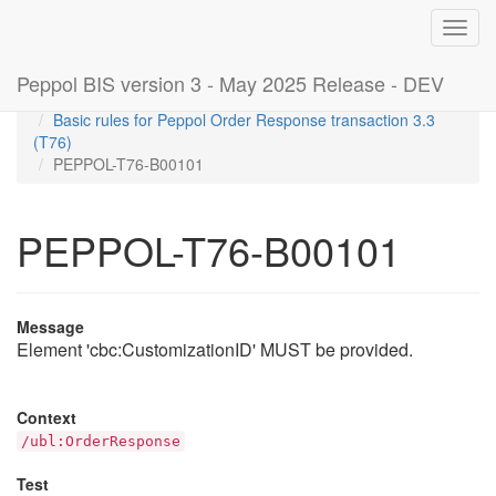
Toggl
navig
Peppol BIS version 3 - May 2025 Release - DEV
Home
Rules
Basic rules for Peppol Order Response transaction 3.3
(T76)
PEPPOL-T76-B00101
PEPPOL-T76-B00101
Message
Element 'cbc:CustomizationID' MUST be provided.
Context
/ubl:OrderResponse
Test