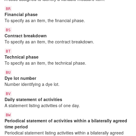
BR
Financial phase
To specify as an item, the financial phase.
BS
Contract breakdown
To specify as an item, the contract breakdown.
BT
Technical phase
To specify as an item, the technical phase.
BU
Dye lot number
Number identifying a dye lot.
BV
Daily statement of activities
A statement listing activities of one day.
BW
Periodical statement of activities within a bilaterally agreed
time period
Periodical statement listing activities within a bilaterally agreed