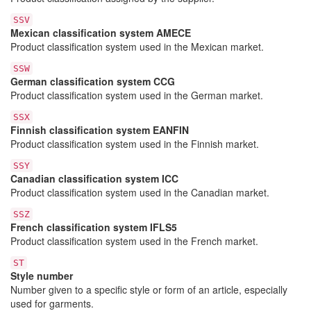
SSV
Mexican classification system AMECE
Product classification system used in the Mexican market.
SSW
German classification system CCG
Product classification system used in the German market.
SSX
Finnish classification system EANFIN
Product classification system used in the Finnish market.
SSY
Canadian classification system ICC
Product classification system used in the Canadian market.
SSZ
French classification system IFLS5
Product classification system used in the French market.
ST
Style number
Number given to a specific style or form of an article, especially
used for garments.