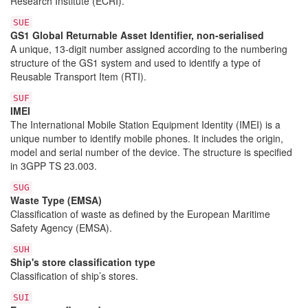
Research Institute (ECRI).
SUE
GS1 Global Returnable Asset Identifier, non-serialised
A unique, 13-digit number assigned according to the numbering
structure of the GS1 system and used to identify a type of
Reusable Transport Item (RTI).
SUF
IMEI
The International Mobile Station Equipment Identity (IMEI) is a
unique number to identify mobile phones. It includes the origin,
model and serial number of the device. The structure is specified
in 3GPP TS 23.003.
SUG
Waste Type (EMSA)
Classification of waste as defined by the European Maritime
Safety Agency (EMSA).
SUH
Ship's store classification type
Classification of ship’s stores.
SUI