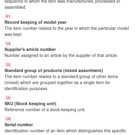
sequence in which the item was manufactured, processed or
assembled.
RY
Record keeping of model year
The item number relates to the year in which the particular model
was kept.
SA
Supplier's article number
Number assigned to an article by the supplier of that article.
SG
Standard group of products (mixed assortment)
The item number relates to a standard group of other items
(mixed) which are grouped together as a single item for
identification purposes.
SK
SKU (Stock keeping unit)
Reference number of a stock keeping unit.
SN
Serial number
Identification number of an item which distinguishes this specific