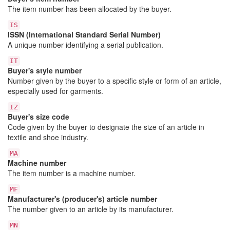
The item number has been allocated by the buyer.
IS
ISSN (International Standard Serial Number)
A unique number identifying a serial publication.
IT
Buyer's style number
Number given by the buyer to a specific style or form of an article,
especially used for garments.
IZ
Buyer's size code
Code given by the buyer to designate the size of an article in
textile and shoe industry.
MA
Machine number
The item number is a machine number.
MF
Manufacturer's (producer's) article number
The number given to an article by its manufacturer.
MN