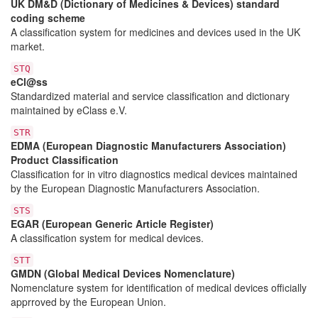
UK DM&D (Dictionary of Medicines & Devices) standard
coding scheme
A classification system for medicines and devices used in the UK
market.
STQ
eCl@ss
Standardized material and service classification and dictionary
maintained by eClass e.V.
STR
EDMA (European Diagnostic Manufacturers Association)
Product Classification
Classification for in vitro diagnostics medical devices maintained
by the European Diagnostic Manufacturers Association.
STS
EGAR (European Generic Article Register)
A classification system for medical devices.
STT
GMDN (Global Medical Devices Nomenclature)
Nomenclature system for identification of medical devices officially
apprroved by the European Union.