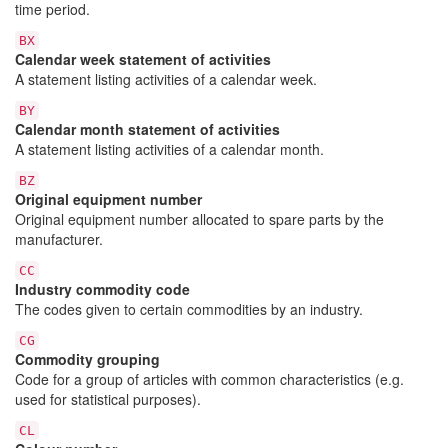
time period.
BX
Calendar week statement of activities
A statement listing activities of a calendar week.
BY
Calendar month statement of activities
A statement listing activities of a calendar month.
BZ
Original equipment number
Original equipment number allocated to spare parts by the
manufacturer.
CC
Industry commodity code
The codes given to certain commodities by an industry.
CG
Commodity grouping
Code for a group of articles with common characteristics (e.g.
used for statistical purposes).
CL