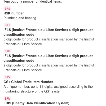
item out of a number of identical items.
SRS
RSK number
Plumbing and heating.
SRT
IFLS (Institut Francais du Libre Service) 5 digit product
classification code
5 digit code for product classification managed by the Institut
Francais du Libre Service.
SRU
IFLS (Institut Francais du Libre Service) 9 digit product
classification code
9 digit code for product classification managed by the Institut
Francais du Libre Service.
SRV
GS1 Global Trade Item Number
A unique number, up to 14-digits, assigned according to the
numbering structure of the GS1 system.
SRW
EDIS (Energy Data Identification System)