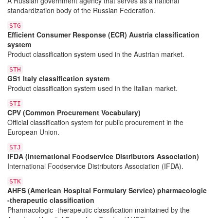
A Russian government agency that serves as a national
standardization body of the Russian Federation.
STG
Efficient Consumer Response (ECR) Austria classification
system
Product classification system used in the Austrian market.
STH
GS1 Italy classification system
Product classification system used in the Italian market.
STI
CPV (Common Procurement Vocabulary)
Official classification system for public procurement in the
European Union.
STJ
IFDA (International Foodservice Distributors Association)
International Foodservice Distributors Association (IFDA).
STK
AHFS (American Hospital Formulary Service) pharmacologic
-therapeutic classification
Pharmacologic -therapeutic classification maintained by the