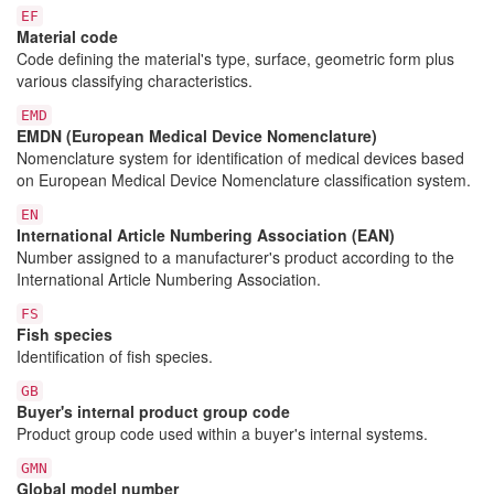
EF
Material code
Code defining the material's type, surface, geometric form plus
various classifying characteristics.
EMD
EMDN (European Medical Device Nomenclature)
Nomenclature system for identification of medical devices based
on European Medical Device Nomenclature classification system.
EN
International Article Numbering Association (EAN)
Number assigned to a manufacturer's product according to the
International Article Numbering Association.
FS
Fish species
Identification of fish species.
GB
Buyer's internal product group code
Product group code used within a buyer's internal systems.
GMN
Global model number