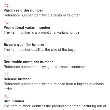
PO
Purchase order number
Reference number identifying a customer's order.
PV
Promotional variant number
The item number is a promotional variant number.
QS
Buyer's qualifier for size
The item number qualifies the size of the buyer.
RC
Returnable container number
Reference number identifying a returnable container.
RN
Release number
Reference number identifying a release from a buyer's purchase
order.
RU
Run number
The item number identifies the production or manufacturing run or