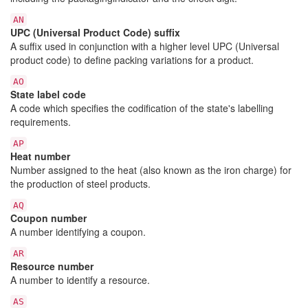
AN
UPC (Universal Product Code) suffix
A suffix used in conjunction with a higher level UPC (Universal
product code) to define packing variations for a product.
AO
State label code
A code which specifies the codification of the state's labelling
requirements.
AP
Heat number
Number assigned to the heat (also known as the iron charge) for
the production of steel products.
AQ
Coupon number
A number identifying a coupon.
AR
Resource number
A number to identify a resource.
AS