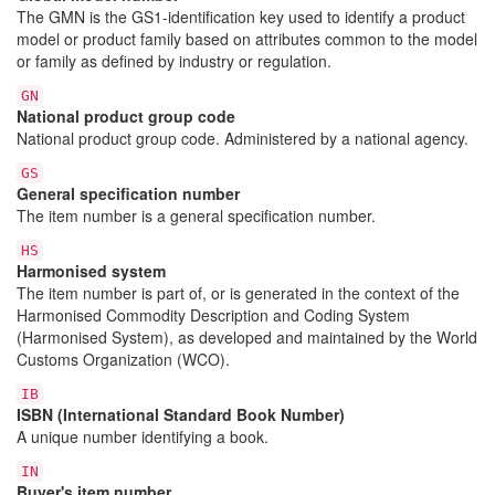
The GMN is the GS1-identification key used to identify a product
model or product family based on attributes common to the model
or family as defined by industry or regulation.
GN
National product group code
National product group code. Administered by a national agency.
GS
General specification number
The item number is a general specification number.
HS
Harmonised system
The item number is part of, or is generated in the context of the
Harmonised Commodity Description and Coding System
(Harmonised System), as developed and maintained by the World
Customs Organization (WCO).
IB
ISBN (International Standard Book Number)
A unique number identifying a book.
IN
Buyer's item number