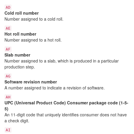
AD
Cold roll number
Number assigned to a cold roll.
AE
Hot roll number
Number assigned to a hot roll.
AF
Slab number
Number assigned to a slab, which is produced in a particular
production step.
AG
Software revision number
A number assigned to indicate a revision of software.
AH
UPC (Universal Product Code) Consumer package code (1-5-
5)
An 11-digit code that uniquely identifies consumer does not have
a check digit.
AI