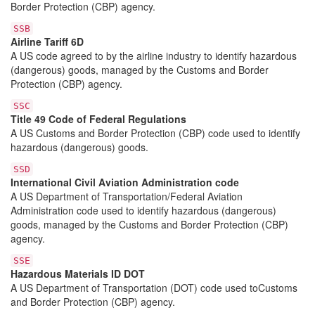
Border Protection (CBP) agency.
SSB
Airline Tariff 6D
A US code agreed to by the airline industry to identify hazardous
(dangerous) goods, managed by the Customs and Border
Protection (CBP) agency.
SSC
Title 49 Code of Federal Regulations
A US Customs and Border Protection (CBP) code used to identify
hazardous (dangerous) goods.
SSD
International Civil Aviation Administration code
A US Department of Transportation/Federal Aviation
Administration code used to identify hazardous (dangerous)
goods, managed by the Customs and Border Protection (CBP)
agency.
SSE
Hazardous Materials ID DOT
A US Department of Transportation (DOT) code used toCustoms
and Border Protection (CBP) agency.