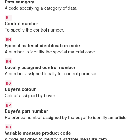
Data category
A code specifying a category of data.
BL
Control number
To specify the control number.
BM
Special material identification code
A number to identify the special material code.
BN
Locally assigned control number
A number assigned locally for control purposes.
BO
Buyer's colour
Colour assigned by buyer.
BP
Buyer's part number
Reference number assigned by the buyer to identify an article.
BQ
Variable measure product code
A code assigned to identify a variable measure item.