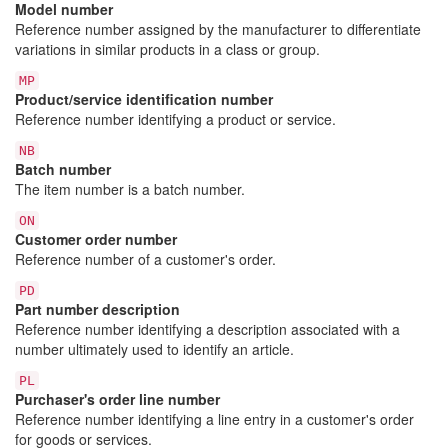
Model number
Reference number assigned by the manufacturer to differentiate
variations in similar products in a class or group.
MP
Product/service identification number
Reference number identifying a product or service.
NB
Batch number
The item number is a batch number.
ON
Customer order number
Reference number of a customer's order.
PD
Part number description
Reference number identifying a description associated with a
number ultimately used to identify an article.
PL
Purchaser's order line number
Reference number identifying a line entry in a customer's order
for goods or services.