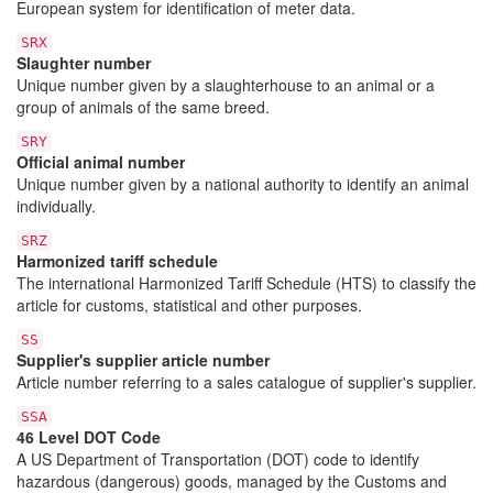
European system for identification of meter data.
SRX
Slaughter number
Unique number given by a slaughterhouse to an animal or a
group of animals of the same breed.
SRY
Official animal number
Unique number given by a national authority to identify an animal
individually.
SRZ
Harmonized tariff schedule
The international Harmonized Tariff Schedule (HTS) to classify the
article for customs, statistical and other purposes.
SS
Supplier's supplier article number
Article number referring to a sales catalogue of supplier's supplier.
SSA
46 Level DOT Code
A US Department of Transportation (DOT) code to identify
hazardous (dangerous) goods, managed by the Customs and