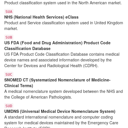
Product classification system used in the North American market.
SUA
NHS (National Health Services) eClass
Product and Service classification system used in United Kingdom
market.
SUB
US FDA (Food and Drug Administration) Product Code
Classification Database
US FDA Product Code Classification Database contains medical
device names and associated information developed by the
Center for Devices and Radiological Health (CDRH).
SUC
SNOMED CT (Systematized Nomenclature of Medicine-
Clinical Terms)
A medical nomenclature system developed between the NHS and
the College of American Pathologists.
SUD
UMDNS (Universal Medical Device Nomenclature System)
A standard international nomenclature and computer coding
system for medical devices maintained by the Emergency Care