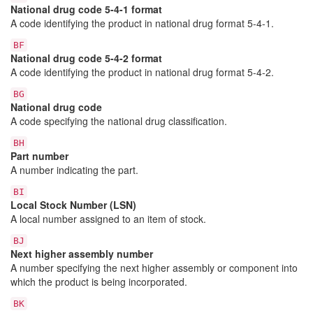
National drug code 5-4-1 format
A code identifying the product in national drug format 5-4-1.
BF
National drug code 5-4-2 format
A code identifying the product in national drug format 5-4-2.
BG
National drug code
A code specifying the national drug classification.
BH
Part number
A number indicating the part.
BI
Local Stock Number (LSN)
A local number assigned to an item of stock.
BJ
Next higher assembly number
A number specifying the next higher assembly or component into
which the product is being incorporated.
BK