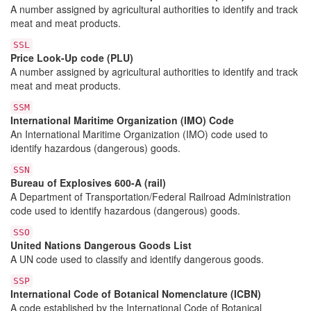
A number assigned by agricultural authorities to identify and track
meat and meat products.
SSL
Price Look-Up code (PLU)
A number assigned by agricultural authorities to identify and track
meat and meat products.
SSM
International Maritime Organization (IMO) Code
An International Maritime Organization (IMO) code used to
identify hazardous (dangerous) goods.
SSN
Bureau of Explosives 600-A (rail)
A Department of Transportation/Federal Railroad Administration
code used to identify hazardous (dangerous) goods.
SSO
United Nations Dangerous Goods List
A UN code used to classify and identify dangerous goods.
SSP
International Code of Botanical Nomenclature (ICBN)
A code established by the International Code of Botanical