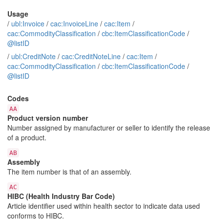
Usage
/
ubl:Invoice
/
cac:InvoiceLine
/
cac:Item
/
cac:CommodityClassification
/
cbc:ItemClassificationCode
/
@listID
/
ubl:CreditNote
/
cac:CreditNoteLine
/
cac:Item
/
cac:CommodityClassification
/
cbc:ItemClassificationCode
/
@listID
Codes
AA
Product version number
Number assigned by manufacturer or seller to identify the release
of a product.
AB
Assembly
The item number is that of an assembly.
AC
HIBC (Health Industry Bar Code)
Article identifier used within health sector to indicate data used
conforms to HIBC.