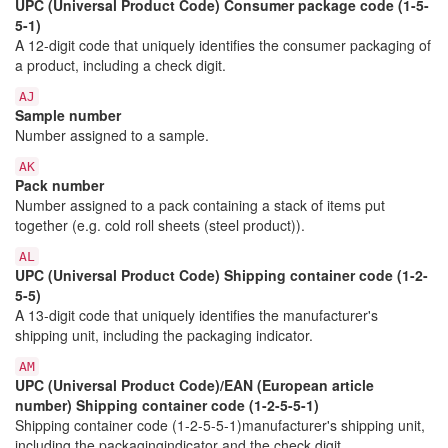
UPC (Universal Product Code) Consumer package code (1-5-
5-1)
A 12-digit code that uniquely identifies the consumer packaging of
a product, including a check digit.
AJ
Sample number
Number assigned to a sample.
AK
Pack number
Number assigned to a pack containing a stack of items put
together (e.g. cold roll sheets (steel product)).
AL
UPC (Universal Product Code) Shipping container code (1-2-
5-5)
A 13-digit code that uniquely identifies the manufacturer's
shipping unit, including the packaging indicator.
AM
UPC (Universal Product Code)/EAN (European article
number) Shipping container code (1-2-5-5-1)
Shipping container code (1-2-5-5-1)manufacturer's shipping unit,
including the packagingindicator and the check digit.