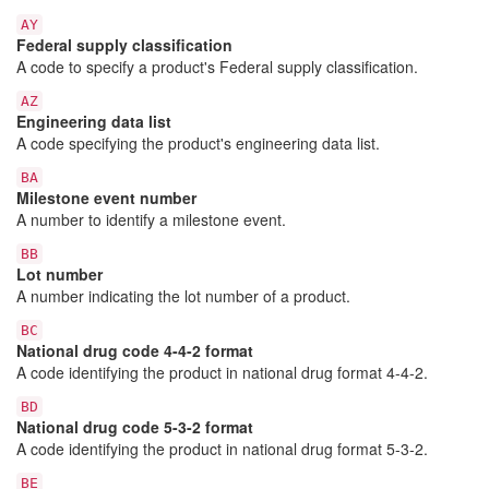
AY
Federal supply classification
A code to specify a product's Federal supply classification.
AZ
Engineering data list
A code specifying the product's engineering data list.
BA
Milestone event number
A number to identify a milestone event.
BB
Lot number
A number indicating the lot number of a product.
BC
National drug code 4-4-2 format
A code identifying the product in national drug format 4-4-2.
BD
National drug code 5-3-2 format
A code identifying the product in national drug format 5-3-2.
BE