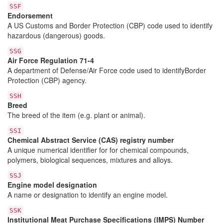
SSF
Endorsement
A US Customs and Border Protection (CBP) code used to identify
hazardous (dangerous) goods.
SSG
Air Force Regulation 71-4
A department of Defense/Air Force code used to identifyBorder
Protection (CBP) agency.
SSH
Breed
The breed of the item (e.g. plant or animal).
SSI
Chemical Abstract Service (CAS) registry number
A unique numerical identifier for for chemical compounds,
polymers, biological sequences, mixtures and alloys.
SSJ
Engine model designation
A name or designation to identify an engine model.
SSK
Institutional Meat Purchase Specifications (IMPS) Number