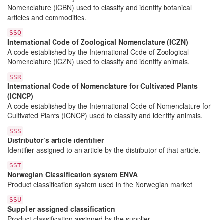
Nomenclature (ICBN) used to classify and identify botanical
articles and commodities.
SSQ
International Code of Zoological Nomenclature (ICZN)
A code established by the International Code of Zoological
Nomenclature (ICZN) used to classify and identify animals.
SSR
International Code of Nomenclature for Cultivated Plants
(ICNCP)
A code established by the International Code of Nomenclature for
Cultivated Plants (ICNCP) used to classify and identify animals.
SSS
Distributor’s article identifier
Identifier assigned to an article by the distributor of that article.
SST
Norwegian Classification system ENVA
Product classification system used in the Norwegian market.
SSU
Supplier assigned classification
Product classification assigned by the supplier.