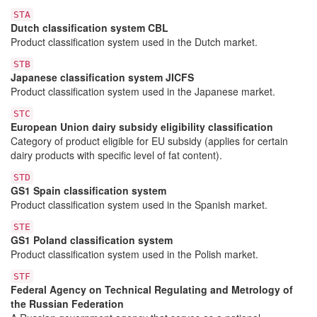
STA
Dutch classification system CBL
Product classification system used in the Dutch market.
STB
Japanese classification system JICFS
Product classification system used in the Japanese market.
STC
European Union dairy subsidy eligibility classification
Category of product eligible for EU subsidy (applies for certain
dairy products with specific level of fat content).
STD
GS1 Spain classification system
Product classification system used in the Spanish market.
STE
GS1 Poland classification system
Product classification system used in the Polish market.
STF
Federal Agency on Technical Regulating and Metrology of
the Russian Federation