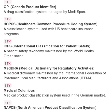
STU
GPI (Generic Product Identifier)
A drug classification system managed by Medi-Span.
STV
HCPCS (Healthcare Common Procedure Coding System)
A classification system used with US healthcare insurance
programs.
STW
ICPS (International Classification for Patient Safety)
A patient safety taxonomy maintained by the World Health
Organisation.
STX
MedDRA (Medical Dictionary for Regulatory Activities)
A medical dictionary maintained by the International Federation of
Pharmaceutical Manufacturers and Associations (IFPMA).
STY
Medical Columbus
Medical product classification system used in the German market.
STZ
NAPCS (North American Product Classification System)