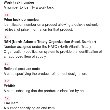
Work task number
A number to identify a work task.
AT
Price look up number
Identification number on a product allowing a quick electronic
retrieval of price information for that product.
AU
NSN (North Atlantic Treaty Organization Stock Number)
Number assigned under the NATO (North Atlantic Treaty
Organization) codification system to provide the identification of
an approved item of supply.
AV
Refined product code
A code specifying the product refinement designation.
AW
Exhibit
A code indicating that the product is identified by an
AX
End item
A number specifying an end item.