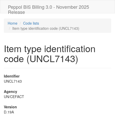
Peppol BIS Billing 3.0 - November 2025
Release
Home
Code lists
Item type identification code (UNCL7143)
Item type identification
code (UNCL7143)
Identifier
UNCL7143
Agency
UN/CEFACT
Version
D.19A