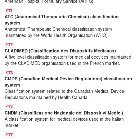
American Hospital Formulary Service (AHFS).
STL
ATC (Anatomical Therapeutic Chemical) classification
system
Anatomical Therapeutic Chemical classification system
maintained by the World Health Organisation (WHO).
STM
CLADIMED (Classification des Dispositifs Médicaux)
A five level classification system for medical decvices maintained
by the CLADIMED organisation used in the French market.
STN
CMDR (Canadian Medical Device Regulations) classification
system
Classification system related to the Canadian Medical Device
Regulations maintained by Health Canada.
STO
CNDM (Classificazione Nazionale dei Dispositivi Medici)
A classification system for medical devices used in the Italian
market.
STP