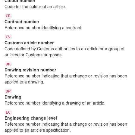
Colour number
Code for the colour of an article.
CR
Contract number
Reference number identifying a contract.
CV
Customs article number
Code defined by Customs authorities to an article or a group of
articles for Customs purposes.
DR
Drawing revision number
Reference number indicating that a change or revision has been
applied to a drawing.
DW
Drawing
Reference number identifying a drawing of an article.
EC
Engineering change level
Reference number indicating that a change or revision has been
applied to an article's specification.