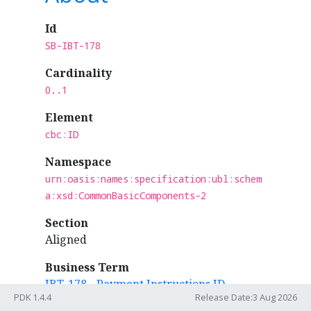
Id
SB-IBT-178
Cardinality
0..1
Element
cbc:ID
Namespace
urn:oasis:names:specification:ubl:schem
a:xsd:CommonBasicComponents-2
Section
Aligned
Business Term
IBT-178 - Payment Instructions ID
PDK 1.4.4
Release Date:3 Aug 2026