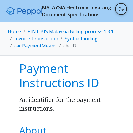
MALAYSIA Electronic Invoicing
Document Specifications
Home
PINT BIS Malaysia Billing process 1.3.1
Invoice Transaction
Syntax binding
cac:PaymentMeans
cbc:ID
Payment
Instructions ID
An identifier for the payment
instructions.
About