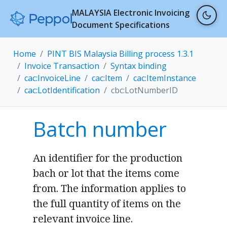
MALAYSIA Electronic Invoicing
Document Specifications
Home
PINT BIS Malaysia Billing process 1.3.1
Invoice Transaction
Syntax binding
cac:InvoiceLine
cac:Item
cac:ItemInstance
cac:LotIdentification
cbc:LotNumberID
Batch number
An identifier for the production
bach or lot that the items come
from. The information applies to
the full quantity of items on the
relevant invoice line.