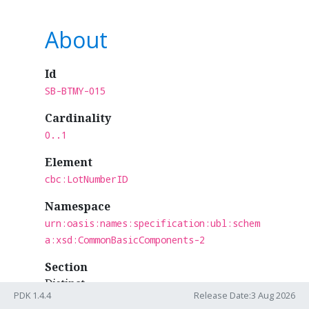
About
Id
SB-BTMY-015
Cardinality
0..1
Element
cbc:LotNumberID
Namespace
urn:oasis:names:specification:ubl:schem
a:xsd:CommonBasicComponents-2
Section
Distinct
PDK 1.4.4
Release Date:3 Aug 2026