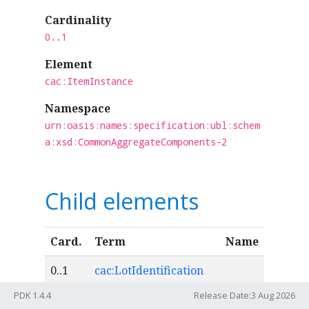
Cardinality
0..1
Element
cac:ItemInstance
Namespace
urn:oasis:names:specification:ubl:schem
a:xsd:CommonAggregateComponents-2
Child elements
Card.
Term
Name
0..1
cac:LotIdentification
PDK 1.4.4
Release Date:3 Aug 2026