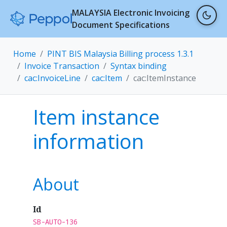
MALAYSIA Electronic Invoicing
Document Specifications
Home
PINT BIS Malaysia Billing process 1.3.1
Invoice Transaction
Syntax binding
cac:InvoiceLine
cac:Item
cac:ItemInstance
Item instance
information
About
Id
SB-AUTO-136