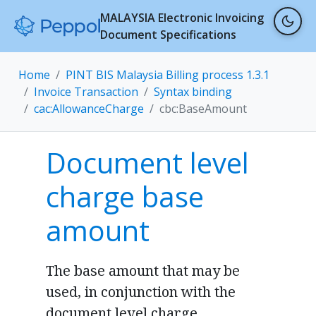
MALAYSIA Electronic Invoicing
Document Specifications
Home
PINT BIS Malaysia Billing process 1.3.1
Invoice Transaction
Syntax binding
cac:AllowanceCharge
cbc:BaseAmount
Document level
charge base
amount
The base amount that may be
used, in conjunction with the
document level charge