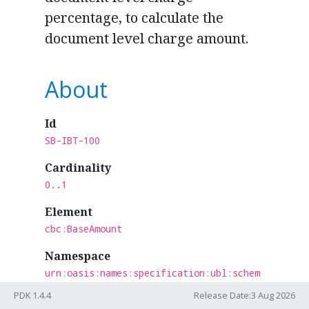
percentage, to calculate the
document level charge amount.
About
Id
SB-IBT-100
Cardinality
0..1
Element
cbc:BaseAmount
Namespace
urn:oasis:names:specification:ubl:schem
a:xsd:CommonBasicComponents-2
PDK 1.4.4
Release Date:3 Aug 2026