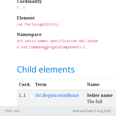
Cardinality
1..1
Element
cac:PartyLegalEntity
Namespace
urn:oasis:names:specification:ubl:schem
a:xsd:CommonAggregateComponents-2
Child elements
Card.
Term
Name
1..1
cbc:RegistrationName
Seller name
The full
formal name
PDK 1.4.4
Release Date:3 Aug 2026
by which the