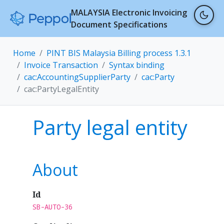
MALAYSIA Electronic Invoicing
Document Specifications
Home
PINT BIS Malaysia Billing process 1.3.1
Invoice Transaction
Syntax binding
cac:AccountingSupplierParty
cac:Party
cac:PartyLegalEntity
Party legal entity
About
Id
SB-AUTO-36