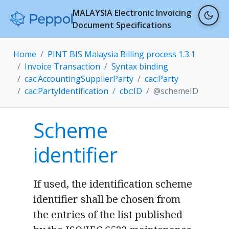
MALAYSIA Electronic Invoicing
Document Specifications
Home
PINT BIS Malaysia Billing process 1.3.1
Invoice Transaction
Syntax binding
cac:AccountingSupplierParty
cac:Party
cac:PartyIdentification
cbc:ID
@schemeID
Scheme
identifier
If used, the identification scheme
identifier shall be chosen from
the entries of the list published