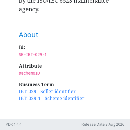
by the ISO/IEC 6523 maintenance
agency.
About
Id:
SB-IBT-029-1
Attribute
@schemeID
Business Term
IBT-029 - Seller identifier
IBT-029-1 - Scheme identifier
Rules
PDK 1.4.4
Release Date:3 Aug 2026