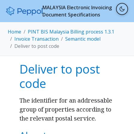
MALAYSIA Electronic Invoicing
Document Specifications
Home
PINT BIS Malaysia Billing process 1.3.1
Invoice Transaction
Semantic model
Deliver to post code
Deliver to post
code
The identifier for an addressable
group of properties according to
the relevant postal service.