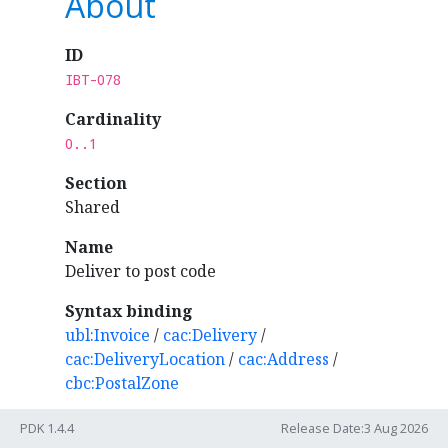
About
ID
IBT-078
Cardinality
0..1
Section
Shared
Name
Deliver to post code
Syntax binding
ubl:Invoice
/
cac:Delivery
/
cac:DeliveryLocation
/
cac:Address
/
cbc:PostalZone
PDK 1.4.4
Release Date:3 Aug 2026