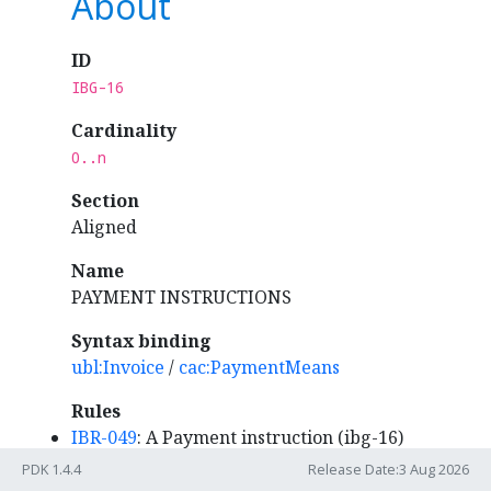
About
ID
IBG-16
Cardinality
0..n
Section
Aligned
Name
PAYMENT INSTRUCTIONS
Syntax binding
ubl:Invoice
/
cac:PaymentMeans
Rules
IBR-049
: A Payment instruction (ibg-16)
MUST specify the Payment means type
PDK 1.4.4
Release Date:3 Aug 2026
code (ibt-081).