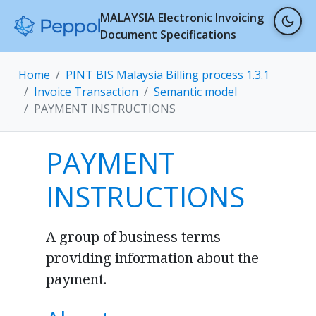
MALAYSIA Electronic Invoicing
Document Specifications
Home
PINT BIS Malaysia Billing process 1.3.1
Invoice Transaction
Semantic model
PAYMENT INSTRUCTIONS
PAYMENT
INSTRUCTIONS
A group of business terms
providing information about the
payment.