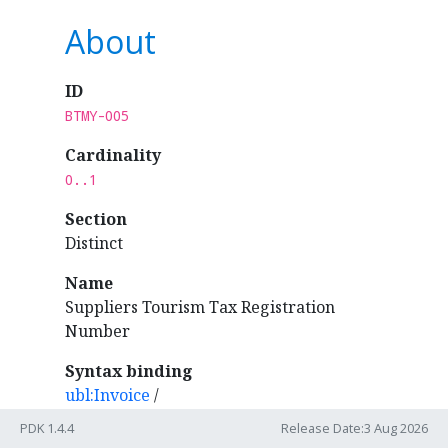
About
ID
BTMY-005
Cardinality
0..1
Section
Distinct
Name
Suppliers Tourism Tax Registration
Number
Syntax binding
ubl:Invoice
/
cac:AccountingSupplierParty
/
cac:Party
/
PDK 1.4.4
Release Date:3 Aug 2026
cac:PartyTaxScheme
/
cbc:CompanyID