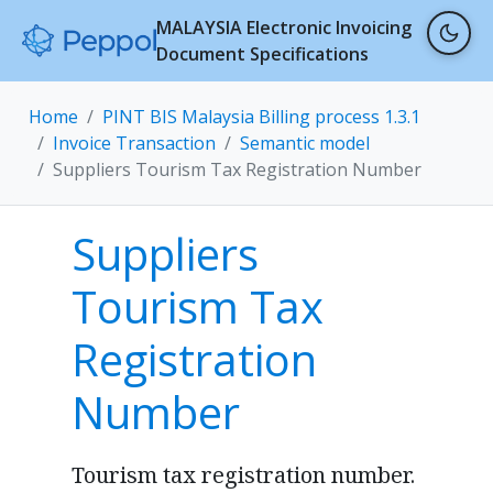
MALAYSIA Electronic Invoicing
Document Specifications
Home
PINT BIS Malaysia Billing process 1.3.1
Invoice Transaction
Semantic model
Suppliers Tourism Tax Registration Number
Suppliers
Tourism Tax
Registration
Number
Tourism tax registration number.