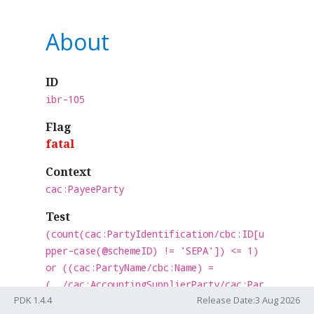
About
ID
ibr-105
Flag
fatal
Context
cac:PayeeParty
Test
(count(cac:PartyIdentification/cbc:ID[u
pper-case(@schemeID) != 'SEPA']) <= 1)
or ((cac:PartyName/cbc:Name) =
(../cac:AccountingSupplierParty/cac:Par
PDK 1.4.4
Release Date:3 Aug 2026
ty/cac:PartyLegalEntity/cbc:Registratio