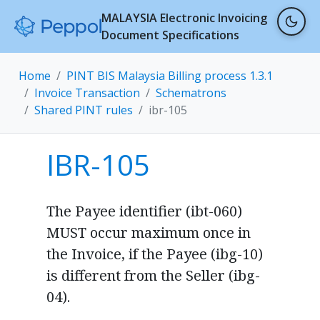
MALAYSIA Electronic Invoicing
Document Specifications
Home
PINT BIS Malaysia Billing process 1.3.1
Invoice Transaction
Schematrons
Shared PINT rules
ibr-105
IBR-105
The Payee identifier (ibt-060)
MUST occur maximum once in
the Invoice, if the Payee (ibg-10)
is different from the Seller (ibg-
04).