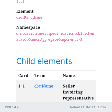
1..1
Element
cac:PartyName
Namespace
urn:oasis:names:specification:ubl:schem
a:xsd:CommonAggregateComponents-2
Child elements
Card.
Term
Name
1..1
cbc:Name
Seller
invoicing
representative
name
PDK 1.4.4
Release Date:3 Aug 2026
The full name