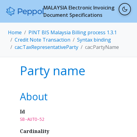
MALAYSIA Electronic Invoicing
Document Specifications
Home
PINT BIS Malaysia Billing process 1.3.1
Credit Note Transaction
Syntax binding
cac:TaxRepresentativeParty
cac:PartyName
Party name
About
Id
SB-AUTO-52
Cardinality