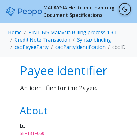
MALAYSIA Electronic Invoicing
Document Specifications
Home
PINT BIS Malaysia Billing process 1.3.1
Credit Note Transaction
Syntax binding
cac:PayeeParty
cac:PartyIdentification
cbc:ID
Payee identifier
An identifier for the Payee.
About
Id
SB-IBT-060