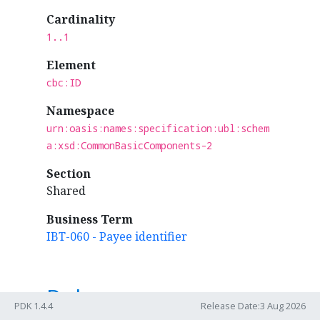
Cardinality
1..1
Element
cbc:ID
Namespace
urn:oasis:names:specification:ubl:schem
a:xsd:CommonBasicComponents-2
Section
Shared
Business Term
IBT-060 - Payee identifier
Rules
PDK 1.4.4
Release Date:3 Aug 2026