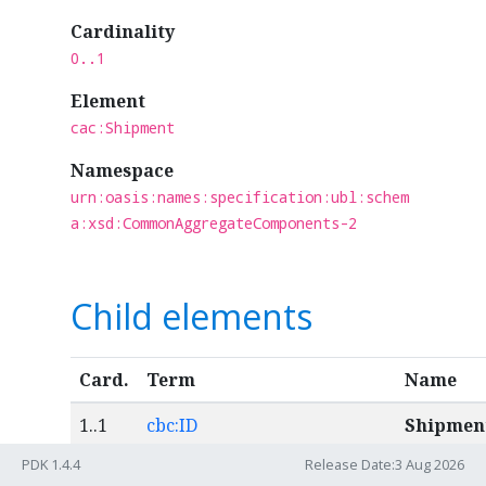
Cardinality
0..1
Element
cac:Shipment
Namespace
urn:oasis:names:specification:ubl:schem
a:xsd:CommonAggregateComponents-2
Child elements
Card.
Term
Name
1..1
cbc:ID
Shipmen
number
PDK 1.4.4
Release Date:3 Aug 2026
An identif