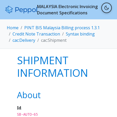
MALAYSIA Electronic Invoicing
Document Specifications
Home
PINT BIS Malaysia Billing process 1.3.1
Credit Note Transaction
Syntax binding
cac:Delivery
cac:Shipment
SHIPMENT
INFORMATION
About
Id
SB-AUTO-65