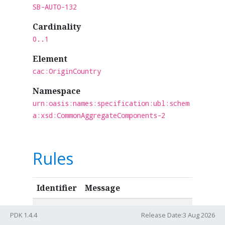
SB-AUTO-132
Cardinality
0..1
Element
cac:OriginCountry
Namespace
urn:oasis:names:specification:ubl:schem
a:xsd:CommonAggregateComponents-2
Rules
Identifier
Message
IBR-CL-15
Origin country codes in an
PDK 1.4.4
Release Date:3 Aug 2026
invoice (ibt-159) MUST be