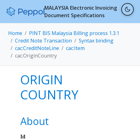
MALAYSIA Electronic Invoicing
Document Specifications
Home
PINT BIS Malaysia Billing process 1.3.1
Credit Note Transaction
Syntax binding
cac:CreditNoteLine
cac:Item
cac:OriginCountry
ORIGIN
COUNTRY
About
Id