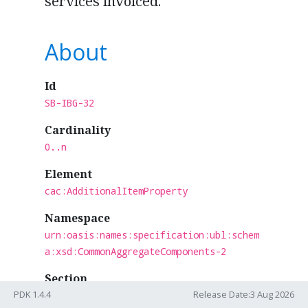
services invoiced.
About
Id
SB-IBG-32
Cardinality
0..n
Element
cac:AdditionalItemProperty
Namespace
urn:oasis:names:specification:ubl:schem
a:xsd:CommonAggregateComponents-2
Section
Shared
PDK 1.4.4
Release Date:3 Aug 2026