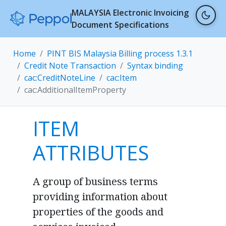
MALAYSIA Electronic Invoicing
Document Specifications
Home
PINT BIS Malaysia Billing process 1.3.1
Credit Note Transaction
Syntax binding
cac:CreditNoteLine
cac:Item
cac:AdditionalItemProperty
ITEM
ATTRIBUTES
A group of business terms
providing information about
properties of the goods and