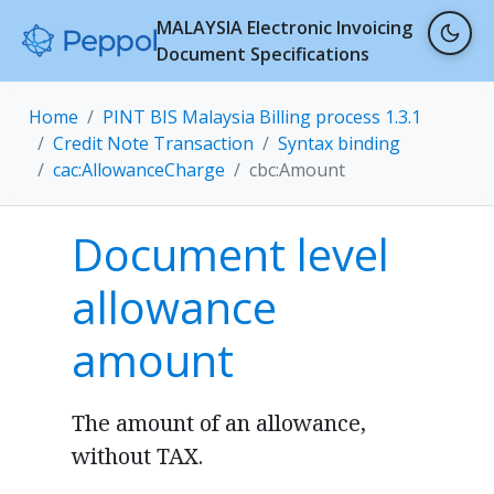
MALAYSIA Electronic Invoicing
Document Specifications
Home
PINT BIS Malaysia Billing process 1.3.1
Credit Note Transaction
Syntax binding
cac:AllowanceCharge
cbc:Amount
Document level
allowance
amount
The amount of an allowance,
without TAX.