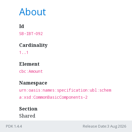
About
Id
SB-IBT-092
Cardinality
1..1
Element
cbc:Amount
Namespace
urn:oasis:names:specification:ubl:schem
a:xsd:CommonBasicComponents-2
Section
Shared
PDK 1.4.4
Release Date:3 Aug 2026
Business Term