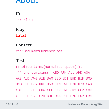
ID
ibr-cl-04
Flag
fatal
Context
cbc:DocumentCurrencyCode
Test
((not(contains(normalize-space(.), '
')) and contains(' AED AFN ALL AMD AOA
ARS AUD AWG AZN BAM BBD BDT BHD BIF BMD
BND BOB BOV BRL BSD BTN BWP BYN BZD CAD
CDF CHE CHF CHW CLF CLP CNH CNY COP COU
CRC CUP CVE CZK DJF DKK DOP DZD EGP ERN
ETB EUR FJD FKP GBP GEL GHS GIP GMD GNF
PDK 1.4.4
Release Date:3 Aug 2026
GTQ GYD HKD HNL HTG HUF IDR ILS INR IQD