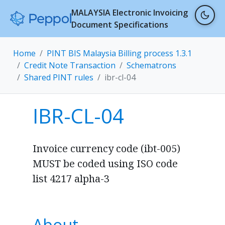
MALAYSIA Electronic Invoicing
Document Specifications
Home
PINT BIS Malaysia Billing process 1.3.1
Credit Note Transaction
Schematrons
Shared PINT rules
ibr-cl-04
IBR-CL-04
Invoice currency code (ibt-005)
MUST be coded using ISO code
list 4217 alpha-3
About