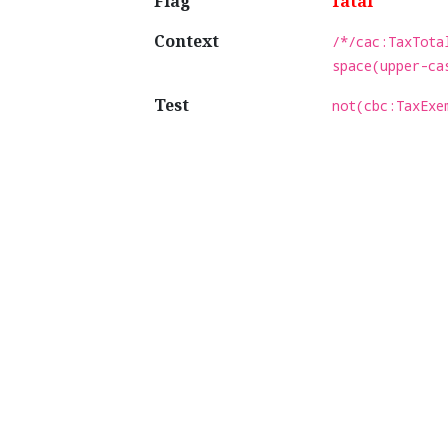
Flag
fatal
Context
/*/cac:TaxTota
space(upper-ca
Test
not(cbc:TaxExe