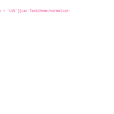
) = 'LVG'][cac:TaxScheme/normalize-