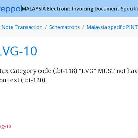
MALAYSIA Electronic Invoicing Document Specifi
t Note Transaction
Schematrons
Malaysia specific PINT
LVG-10
 tax Category code (ibt-118) "LVG" MUST not ha
n text (ibt-120).
vg-10