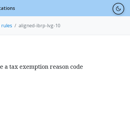
cations
 rules
aligned-ibrp-lvg-10
ve a tax exemption reason code