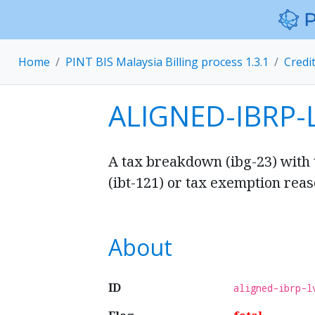
Home
PINT BIS Malaysia Billing process 1.3.1
Credi
ALIGNED-IBRP-
A tax breakdown (ibg-23) with
(ibt-121) or tax exemption reaso
About
ID
aligned-ibrp-l