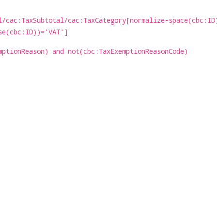
l/cac:TaxSubtotal/cac:TaxCategory[normalize-space(cbc:ID
se(cbc:ID))='VAT']
mptionReason) and not(cbc:TaxExemptionReasonCode)