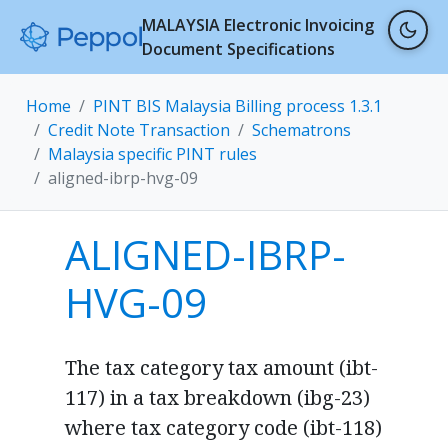
MALAYSIA Electronic Invoicing
Document Specifications
Home
PINT BIS Malaysia Billing process 1.3.1
Credit Note Transaction
Schematrons
Malaysia specific PINT rules
aligned-ibrp-hvg-09
ALIGNED-IBRP-
HVG-09
The tax category tax amount (ibt-
117) in a tax breakdown (ibg-23)
where tax category code (ibt-118)