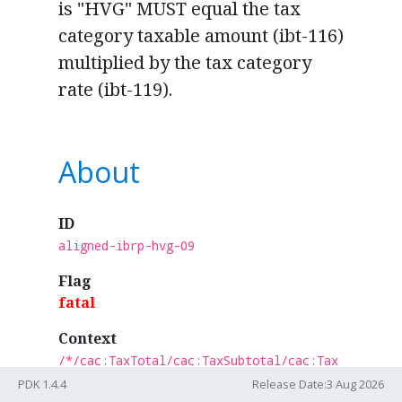
is "HVG" MUST equal the tax
category taxable amount (ibt-116)
multiplied by the tax category
rate (ibt-119).
About
ID
aligned-ibrp-hvg-09
Flag
fatal
Context
/*/cac:TaxTotal/cac:TaxSubtotal/cac:Tax
Category[normalize-space(cbc:ID) =
PDK 1.4.4
Release Date:3 Aug 2026