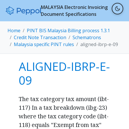
MALAYSIA Electronic Invoicing
Document Specifications
Home
PINT BIS Malaysia Billing process 1.3.1
Credit Note Transaction
Schematrons
Malaysia specific PINT rules
aligned-ibrp-e-09
ALIGNED-IBRP-E-
09
The tax category tax amount (ibt-
117) In a tax breakdown (ibg-23)
where the tax category code (ibt-
118) equals "Exempt from tax"