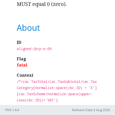
MUST equal 0 (zero).
About
ID
aligned-ibrp-e-09
Flag
fatal
Context
/*/cac:TaxTotal/cac:TaxSubtotal/cac:Tax
Category[normalize-space(cbc:ID) = 'E']
[cac:TaxScheme/normalize-space(upper-
case(cbc:ID))='VAT']
Test
PDK 1.4.4
Release Date:3 Aug 2026