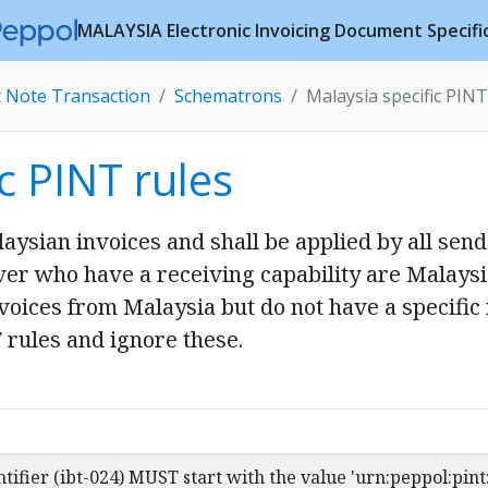
MALAYSIA Electronic Invoicing Document Specifi
t Note Transaction
Schematrons
Malaysia specific PINT
c PINT rules
laysian invoices and shall be applied by all sen
iver who have a receiving capability are Malays
oices from Malaysia but do not have a specific 
 rules and ignore these.
ntifier (ibt-024) MUST start with the value 'urn:peppol:pin