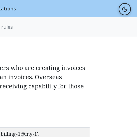
cations
 rules
ders who are creating invoices
ian invoices. Overseas
receiving capability for those
t:billing-1@my-1'.