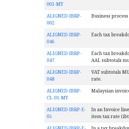
001-MY
ALIGNED-IBRP-
Business process 
002
ALIGNED-IBRP-
Each tax breakdo
046
ALIGNED-IBRP-
Each tax breakdo
047
AAL subtotals mu
ALIGNED-IBRP-
VAT subtotals MU
048
rate.
ALIGNED-IBRP-
Malaysian invoic
CL-01-MY
ALIGNED-IBRP-E-
In an Invoice lin
05
item tax rate (ib
ALIGNED-IBRP-E-
In a tax breakdo