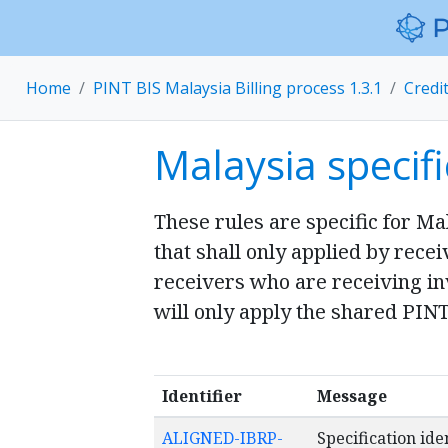
Home
PINT BIS Malaysia Billing process 1.3.1
Credi
Malaysia specifi
These rules are specific for Ma
that shall only applied by rece
receivers who are receiving inv
will only apply the shared PINT
Identifier
Message
ALIGNED-IBRP-
Specification ide