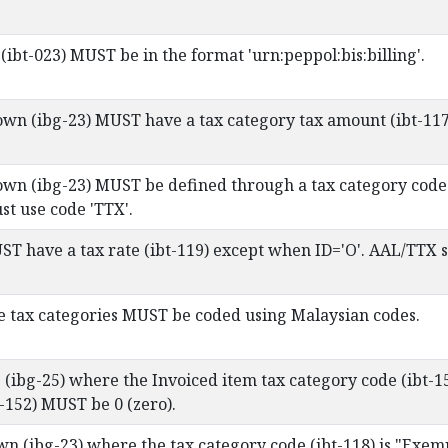
(ibt-023) MUST be in the format 'urn:peppol:bis:billing'.
wn (ibg-23) MUST have a tax category tax amount (ibt-117
wn (ibg-23) MUST be defined through a tax category code (
st use code 'TTX'.
ST have a tax rate (ibt-119) except when ID='O'. AAL/TTX 
e tax categories MUST be coded using Malaysian codes.
e (ibg-25) where the Invoiced item tax category code (ibt-1
t-152) MUST be 0 (zero).
wn (ibg-23) where the tax category code (ibt-118) is "Exem