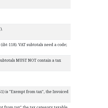
).
ibt-118). VAT subtotals need a code;
subtotals MUST NOT contain a tax
51) is "Exempt from tax", the Invoiced
pt from tax" the tax category taxable