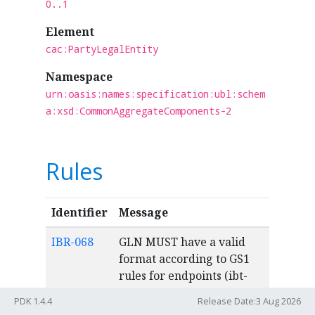
0..1
Element
cac:PartyLegalEntity
Namespace
urn:oasis:names:specification:ubl:schem
a:xsd:CommonAggregateComponents-2
Rules
Identifier
Message
IBR-068
GLN MUST have a valid
format according to GS1
rules for endpoints (ibt-
034), (ibt-049), party
PDK 1.4.4
Release Date:3 Aug 2026
identification (ibt-029),