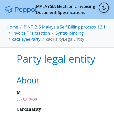
MALAYSIA Electronic Invoicing
Document Specifications
Home
PINT BIS Malaysia Self Billing process 1.3.1
Invoice Transaction
Syntax binding
cac:PayeeParty
cac:PartyLegalEntity
Party legal entity
About
Id
SB-AUTO-50
Cardinality