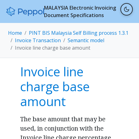
MALAYSIA Electronic Invoicing
Document Specifications
Home
PINT BIS Malaysia Self Billing process 1.3.1
Invoice Transaction
Semantic model
Invoice line charge base amount
Invoice line
charge base
amount
The base amount that may be
used, in conjunction with the
Invoice line charge percentage,