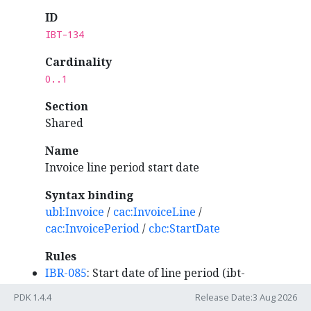
ID
IBT-134
Cardinality
0..1
Section
Shared
Name
Invoice line period start date
Syntax binding
ubl:Invoice
/
cac:InvoiceLine
/
cac:InvoicePeriod
/
cbc:StartDate
Rules
IBR-085
: Start date of line period (ibt-
134) MUST be within invoice period (ibg-
PDK 1.4.4
Release Date:3 Aug 2026
14).