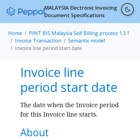
MALAYSIA Electronic Invoicing
Document Specifications
Home
PINT BIS Malaysia Self Billing process 1.3.1
Invoice Transaction
Semantic model
Invoice line period start date
Invoice line
period start date
The date when the Invoice period
for this Invoice line starts.
About